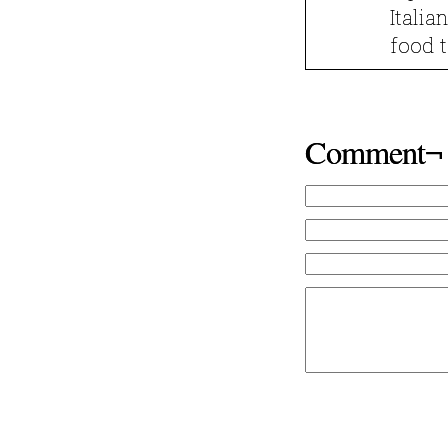
Italia
food t
Comment¬