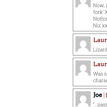
Now, i
fork’ 
Nothin
Niz x
Laur
Lizar
Laur
Was s
charac
Joe
“…pass