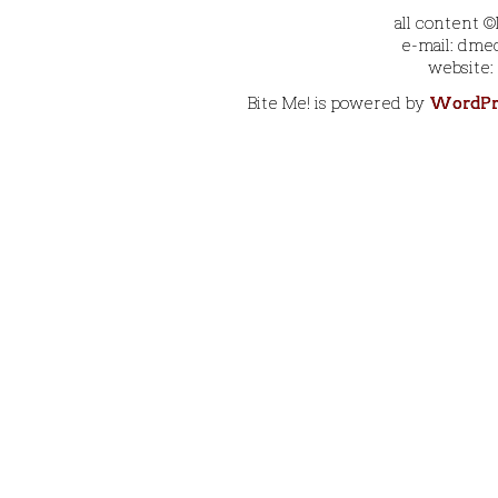
all content 
e-mail: dmec
website:
Bite Me! is powered by
WordPr