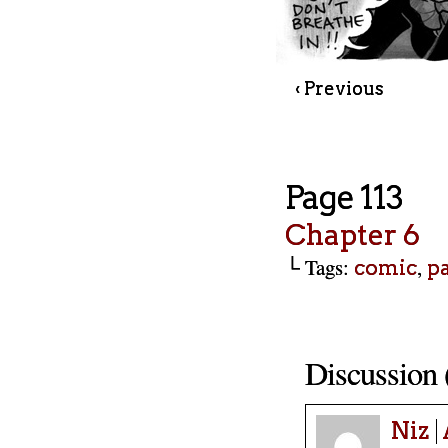
‹ Previous
Page 113
Chapter 6
└ Tags:
,
comic
p
Discussion 
Niz