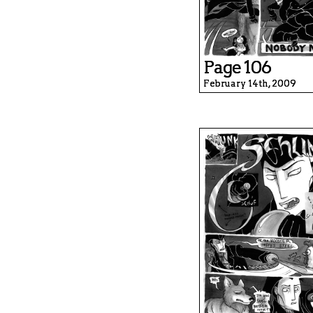
Page 106
February 14th, 2009