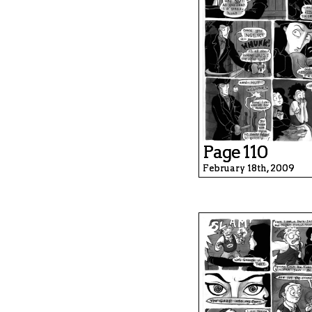
Page 110
February 18th, 2009