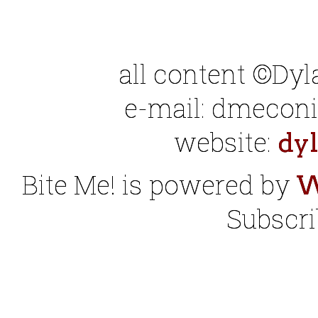
all content ©Dy
e-mail: dmeconis
website:
dy
Bite Me! is powered by
W
Subscri