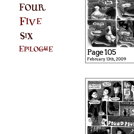
Page 105
February 13th, 2009