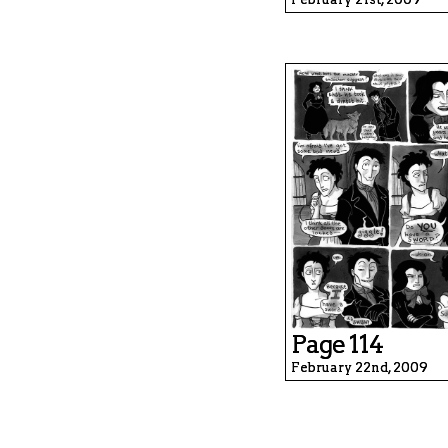
Page 114
February 22nd, 2009