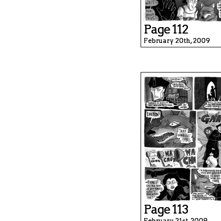
Page 112
February 20th, 2009
Page 113
February 21st, 2009