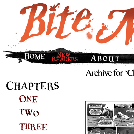
Archive for ‘C