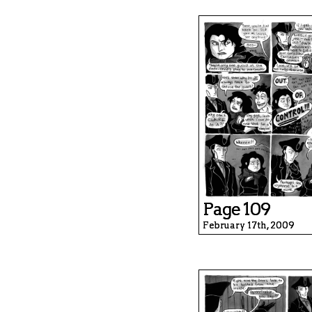
Page 109
February 17th, 2009