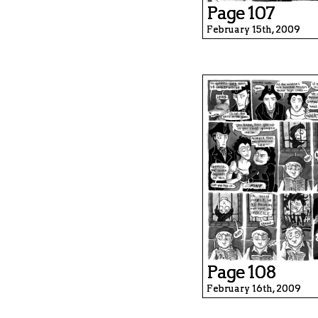
Page 107
February 15th, 2009
Page 108
February 16th, 2009