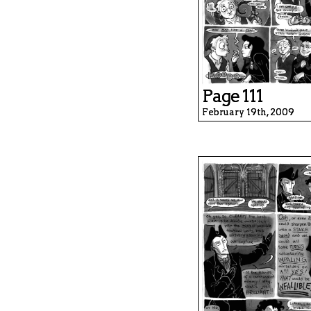
Page 111
February 19th, 2009