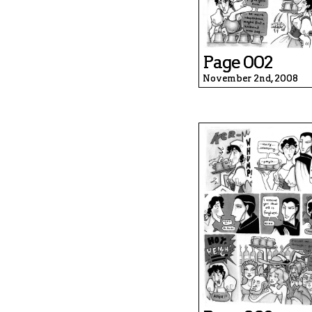
Page 002
November 2nd, 2008