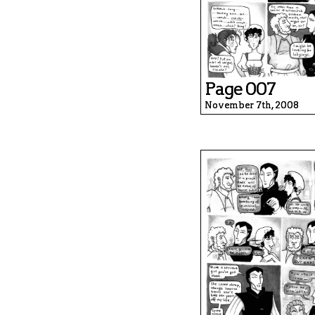
Page 007
November 7th, 2008