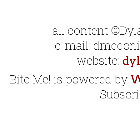
all content ©Dy
e-mail: dmeconis
website:
dy
Bite Me! is powered by
W
Subscri