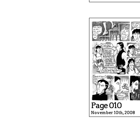
Page 010
November 10th, 2008