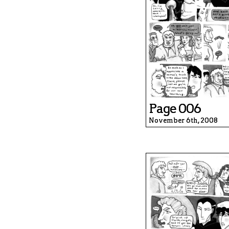
Page 006
November 6th, 2008