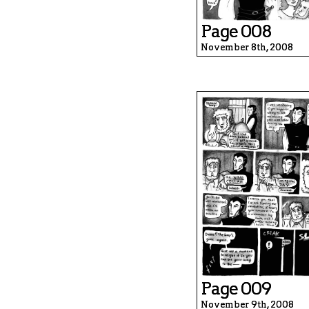
Page 008
November 8th, 2008
Page 009
November 9th, 2008