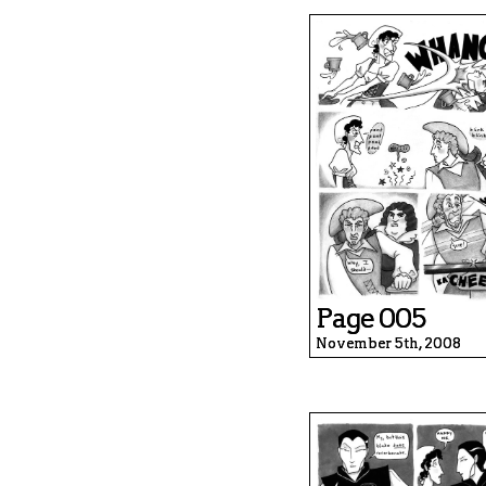
Page 005
November 5th, 2008