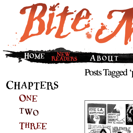
Posts Tagged ‘