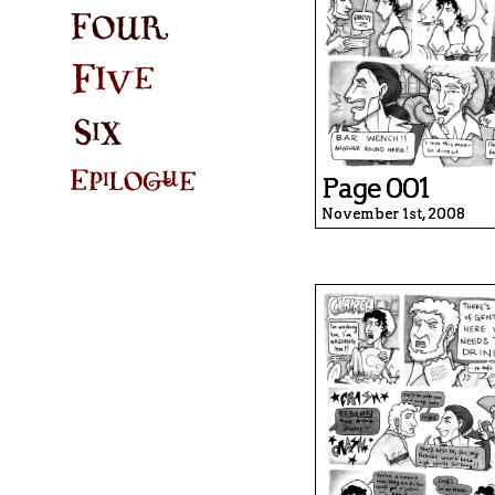
Page 001
November 1st, 2008