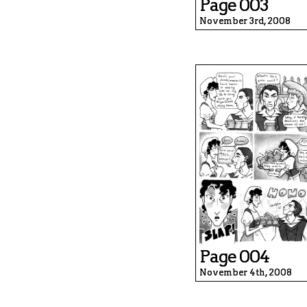
Page 003
November 3rd, 2008
Page 004
November 4th, 2008