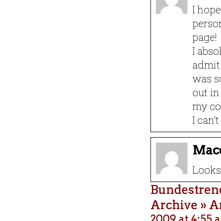
I hope
person
page!
I abso
admit,
was so
out in
my co
I can’
Mac
Looks 
Bundestrend
Archive » A
2009 at 4:55 