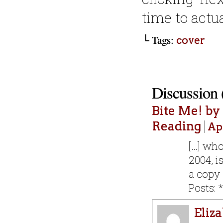
time to actu
└ Tags:
cover
Discussion 
Bite Me! b
Reading
Apr
[…] who
2004, i
a copy 
Posts: 
Eliz