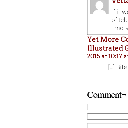
Verl
If it 
of tel
ԁinnerѕ
Yet More C
Illustrated
2015 at 10:17 
[…] Bit
Comment¬