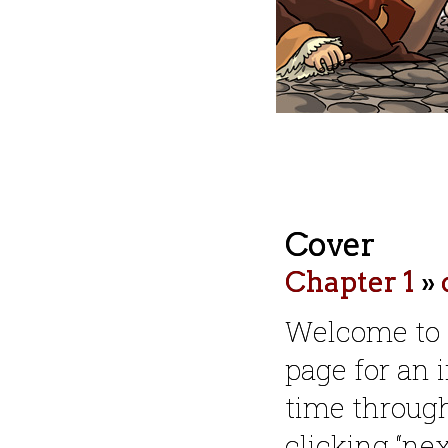
Cover
Chapter 1
»
Welcome to
page for an i
time throug
clicking “nex