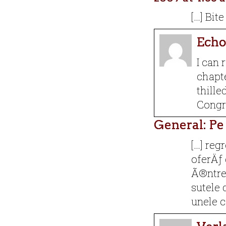
[…] Bit
Echo
I can 
chapte
thille
Congra
General: Pe
[…] reg
oferÄƒ 
Ã®ntre 
sutele 
unele c