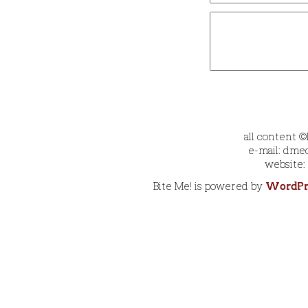
all content 
e-mail: dmec
website:
Bite Me! is powered by
WordPr