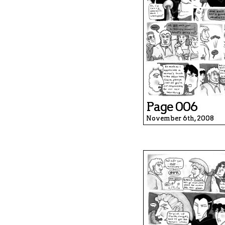
Page 006
November 6th, 2008