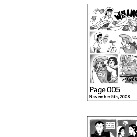
Page 005
November 5th, 2008