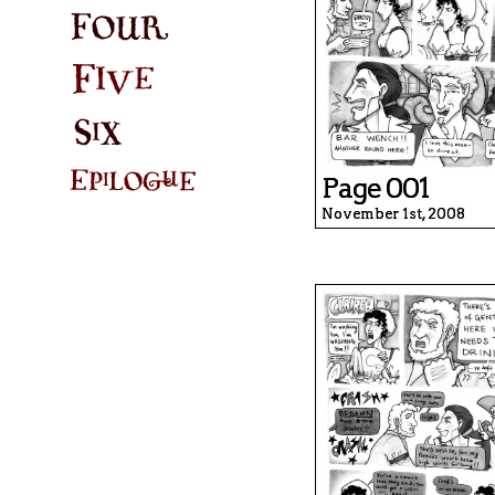
Page 001
November 1st, 2008