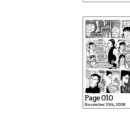
Page 010
November 10th, 2008