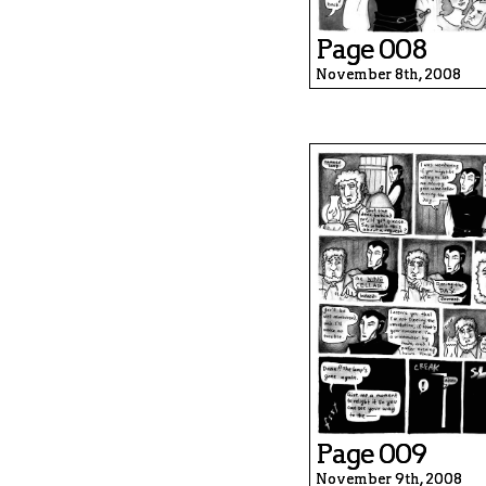
Page 008
November 8th, 2008
Page 009
November 9th, 2008