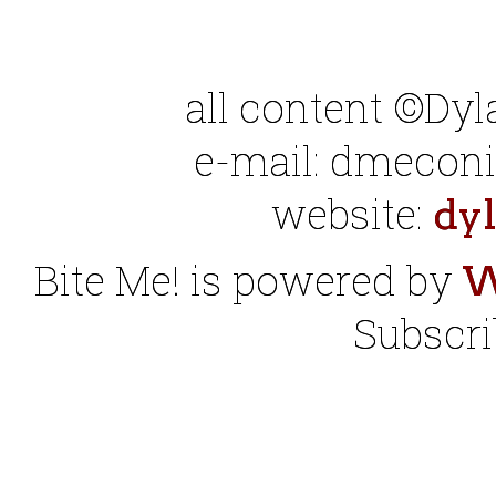
all content ©Dy
e-mail: dmeconis
website:
dy
Bite Me! is powered by
W
Subscri