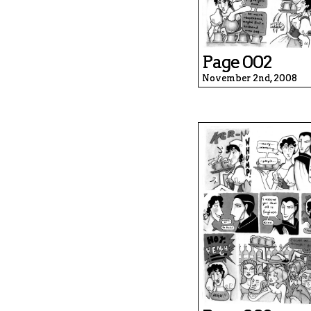
Page 002
November 2nd, 2008