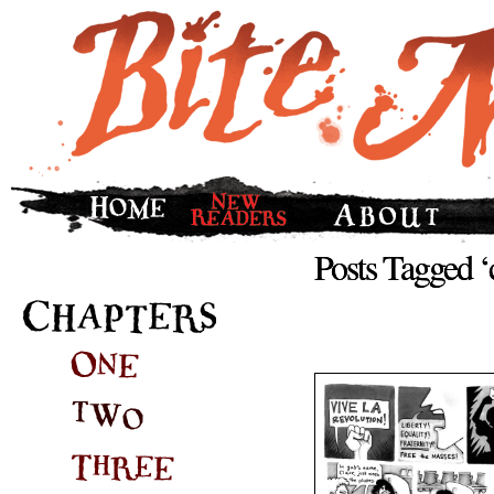
Posts Tagged 