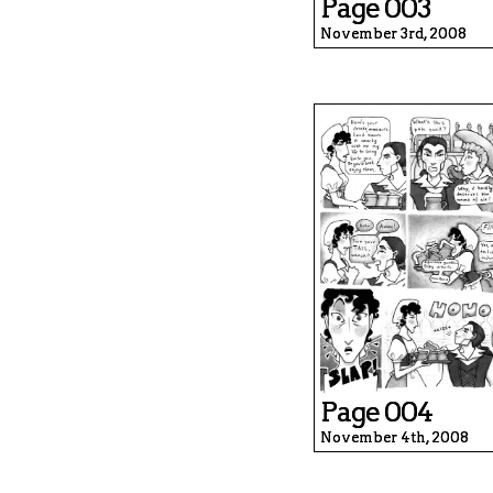
Page 003
November 3rd, 2008
Page 004
November 4th, 2008