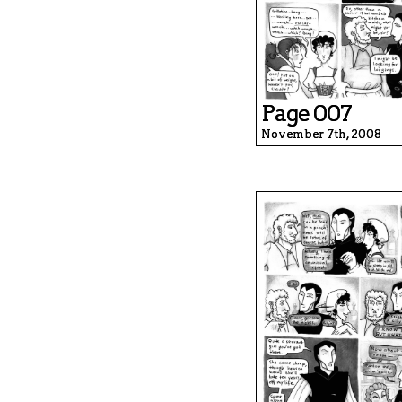
Page 007
November 7th, 2008