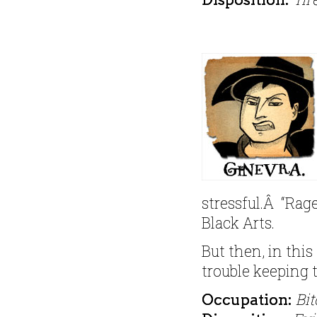
stressful.Â “Rag
Black Arts.
But then, in this
trouble keeping 
Bit
Occupation: