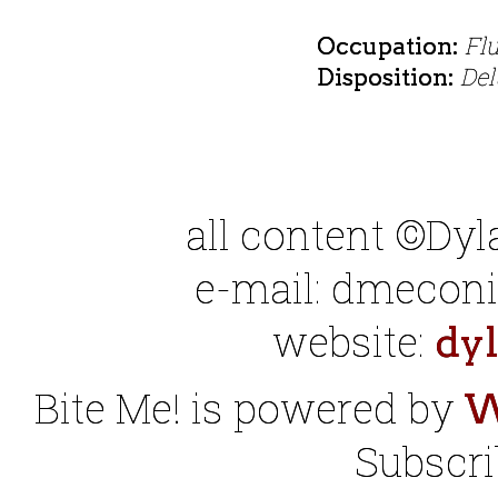
Fl
Occupation:
Del
Disposition:
all content ©Dy
e-mail: dmeconis
website:
dy
Bite Me! is powered by
W
Subscri