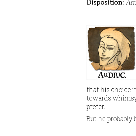
Am
Disposition:
that his choice i
towards whimsy
prefer.
But he probably 