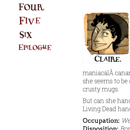
maniacalÂ canary 
she seems to be 
crusty mugs.
But can she hand
Living Dead han
We
Occupation:
Bo
Disposition: