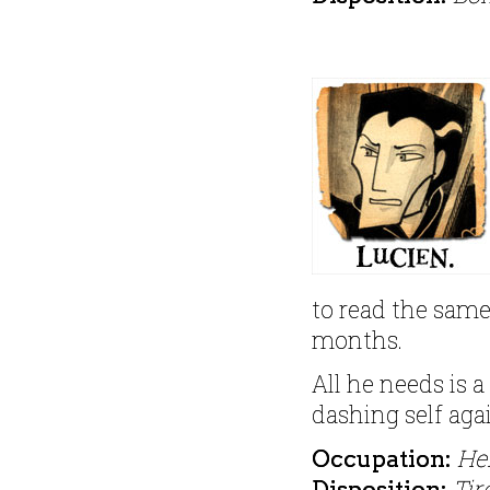
to read the same
months.
All he needs is a
dashing self aga
He
Occupation:
Tir
Disposition: