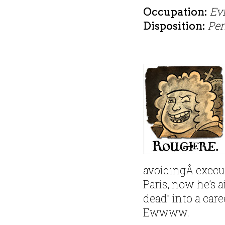
Evi
Occupation:
Pe
Disposition:
avoidingÂ execu
Paris, now he’s a
dead” into a car
Ewwww.