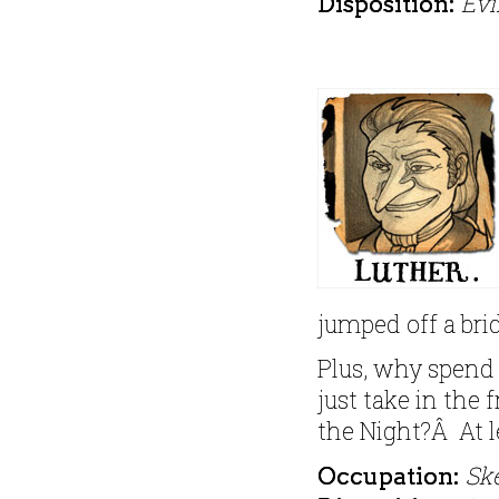
Evi
Disposition:
jumped off a brid
Plus, why spend
just take in the 
the Night?Â At l
Sk
Occupation: