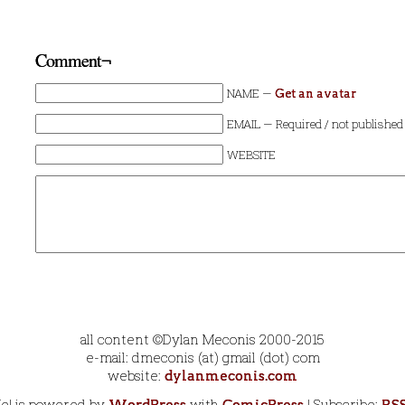
Comment¬
NAME —
Get an avatar
EMAIL — Required / not published
WEBSITE
all content ©Dylan Meconis 2000-2015
e-mail: dmeconis (at) gmail (dot) com
website:
dylanmeconis.com
Me! is powered by
with
| Subscribe: