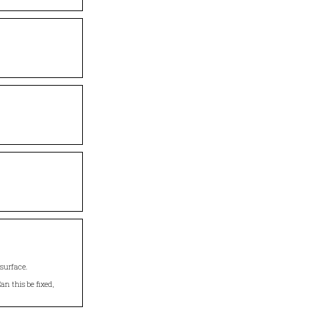
surface.
an this be fixed,