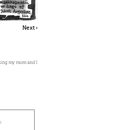
Next ›
azing my mom and I
!