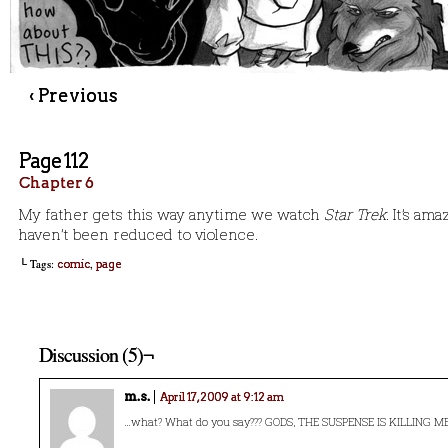
‹ Previous
Page 112
Chapter 6
My father gets this way anytime we watch
Star Trek.
It’s am
haven’t been reduced to violence.
└ Tags:
,
comic
page
Discussion (5)¬
m.s.
April 17, 2009 at 9:12 am
…what? What do you say??? GODS, THE SUSPENSE IS KILLING ME