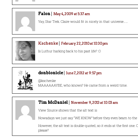
Falon
May 4, 2009 at 5:37 am
Yay, Star Trek. Claire would fit in nicely in that universe……
Kschenke
February 22, 2010 at 10:30 pm
Is Luthur harking back to his past life? :O
donbionicle
June 7, 2012 at 9:57 pm
@kschenke
MAAAAAAYBE, who knows? He came from a weird time.
Tim McDaniel
November 9, 2013 at 10:03 am
View Source shows that the alt text is
Nowadays we just say “WE KNOW” before they even beam to the 
However, the alt text is double-quoted, so it ends at the first one. C
please?