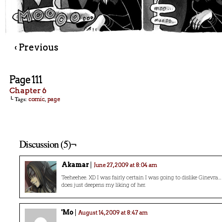
‹ Previous
Page 111
Chapter 6
└ Tags:
,
comic
page
Discussion (5)¬
Akamar
June 27, 2009 at 8:04 am
Teeheehee. XD I was fairly certain I was going to dislike Ginevra
does just deepens my liking of her.
'Mo
August 14, 2009 at 8:47 am