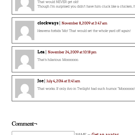
That would NEVER get old!
Though I’m surprised you didn’t have him cluck like a chicken,
clockways
November 8, 2009 at 3:47 am
Heavens forbids ‘Mo! That would set the whole yard off again!
Lea
November 24, 2009 at 10:18 pm
That’s hilarious. Mooooooo.
Joe
July 4, 2014 at 11:41 am
That works. If only Aro in Twilight had such humor. “Mooooooo
Comment¬
NAME —
Get an avatar