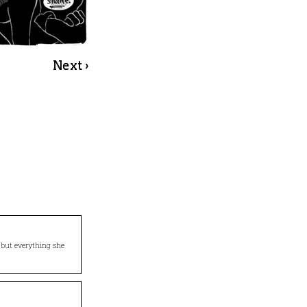
Next ›
… but everything she