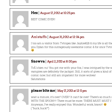
Hex
August 17, 2012 at 10:25 pm
BEST COMIC EVER!
Anistuffs
August 31, 2012 at 12:04 pm
I too am a visitor from Tvtropes like Jaylore626 & my life is all the
you Dylan for this outrageously awesome comic & for once Tvtr
Snowva
April 2, 2013 at 8:00 pm
TrÃ¨s bien vu! You got me with your fox, I was intrigued by the 
vampires are definitely the jackpot. Still, it sorts of gives a kind o
comic now; but still am impatient for more wolves!
Salutations
please bite me
May 17, 2013 at 12:11 pm
wait a minute, it’s over? OVER? It can’t be over! There’s so much
WITH THE SPOON!!!! There must be more. THERE MUST. MUST I
Anyways, I’ve really enjoyed this. Wonderful work, bravo!!
( “buck, buck?”)