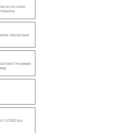
o this on my comic
hillarious.
 while I should have
cond time! I’ve already
leep.
it! I LOVED this