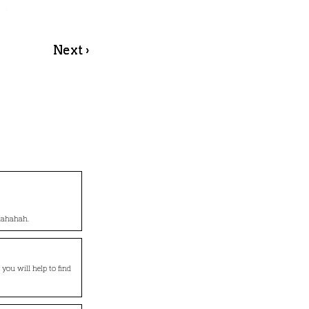
Next ›
ahahahah.
o you will help to find