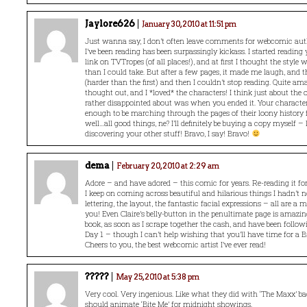
Jaylore626
January 30, 2010 at 11:51 pm
Just wanna say, I don’t often leave comments for webcomic auth
I’ve been reading has been surpassingly kickass. I started reading
link on TVTropes (of all places!), and at first I thought the style 
than I could take. But after a few pages, it made me laugh, and 
(harder than the first) and then I couldn’t stop reading. Quite am
thought out, and I *loved* the characters! I think just about the 
rather disappointed about was when you ended it. Your characte
enough to be marching through the pages of their loony history 
well…all good things, ne? I’ll definitely be buying a copy myself –
discovering your other stuff! Bravo, I say! Bravo!
dema
February 20, 2010 at 2:29 am
Adore – and have adored – this comic for years. Re-reading it f
I keep on coming across beautiful and hilarious things I hadn’t n
lettering, the layout, the fantastic facial expressions – all are a m
you! Even Claire’s belly-button in the penultimate page is amazing!
book, as soon as I scrape together the cash, and have been foll
Day 1 – though I can’t help wishing that you’ll have time for a B
Cheers to you, the best webcomic artist I’ve ever read!
?????
May 25, 2010 at 5:38 pm
Very cool. Very ingenious. Like what they did with ‘The Maxx’ b
should animate ‘Bite Me’ for midnight showings.