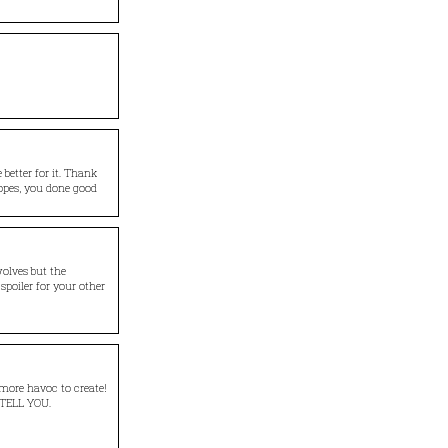
 better for it. Thank
opes, you done good
wolves but the
f spoiler for your other
 more havoc to create!
 TELL YOU.