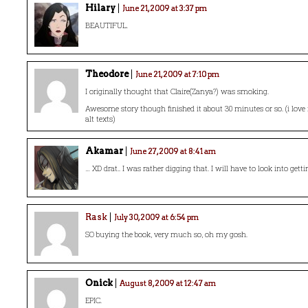
Hilary
June 21, 2009 at 3:37 pm
BEAUTIFUL.
Theodore
June 21, 2009 at 7:10 pm
I originally thought that Claire(Zanya?) was smoking.
Awesome story though finished it about 30 minutes or so. (i lov
alt texts)
Akamar
June 27, 2009 at 8:41 am
… XD drat.. I was rather digging that. I will have to look into getti
Rask
July 30, 2009 at 6:54 pm
SO buying the book, very much so, oh my gosh.
Onick
August 8, 2009 at 12:47 am
EPIC.