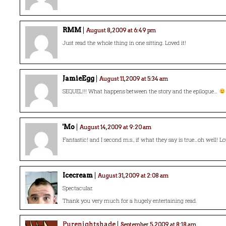
RMM
August 8, 2009 at 6:49 pm
Just read the whole thing in one sitting. Loved it!
JamieEgg
August 11, 2009 at 5:34 am
SEQUEL!!! What happens between the story and the epilogue…
'Mo
August 14, 2009 at 9:20 am
Fantastic! and I second m.s., if what they say is true…oh well! Lov
Icecream
August 31, 2009 at 2:08 am
Spectacular.
Thank you very much for a hugely entertaining read.
Purenightshade
September 5, 2009 at 8:18 am