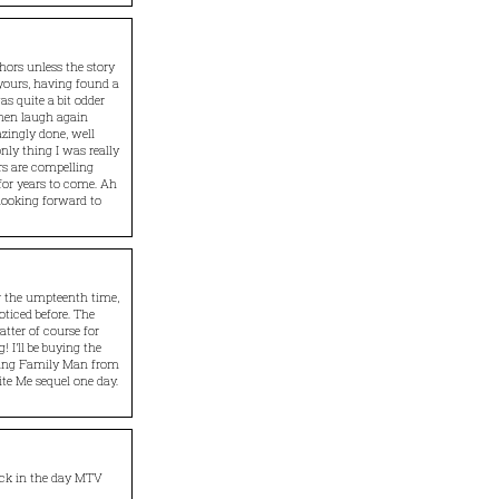
ors unless the story
 yours, having found a
was quite a bit odder
then laugh again
azingly done, well
only thing I was really
rs are compelling
for years to come. Ah
 looking forward to
or the umpteenth time,
oticed before. The
atter of course for
 I’ll be buying the
owing Family Man from
ite Me sequel one day.
ack in the day MTV