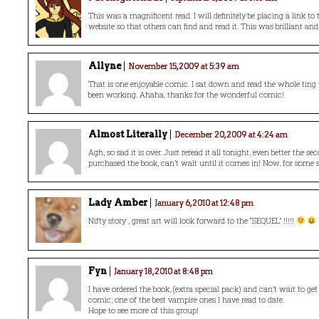
This was a magnificent read. I will definitely be placing a link t
website so that others can find and read it. This was brilliant and 
Allyne
November 15, 2009 at 5:39 am
That is one enjoyable comic. I sat down and read the whole ting
been working. Ahaha, thanks for the wonderful comic!
Almost Literally
December 20, 2009 at 4:24 am
Agh, so sad it is over. Just reread it all tonight, even better the se
purchased the book, can’t wait until it comes in! Now, for some s
Lady Amber
January 6, 2010 at 12:48 pm
Nifty story , great art will look forward to the “SEQUEL” !!!!!
Fyn
January 18, 2010 at 8:48 pm
I have ordered the book, (extra special pack) and can’t wait to get 
comic; one of the best vampire ones I have read to date.
Hope to see more of this group!