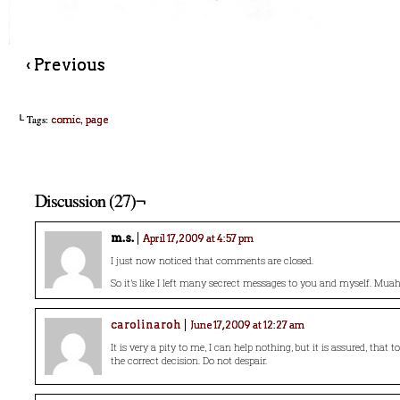
‹ Previous
└ Tags:
,
comic
page
Discussion (27)¬
m.s.
April 17, 2009 at 4:57 pm
I just now noticed that comments are closed.
So it’s like I left many secrect messages to you and myself. Mu
carolinaroh
June 17, 2009 at 12:27 am
It is very a pity to me, I can help nothing, but it is assured, that t
the correct decision. Do not despair.