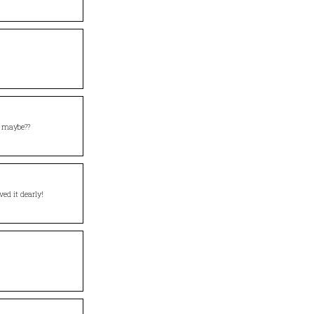
maybe??
ed it dearly!