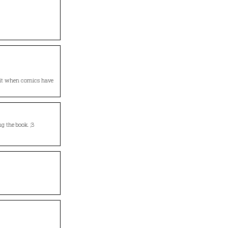
e it when comics have
ng the book. ;3