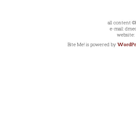
all content 
e-mail: dmec
website:
Bite Me! is powered by
WordPr