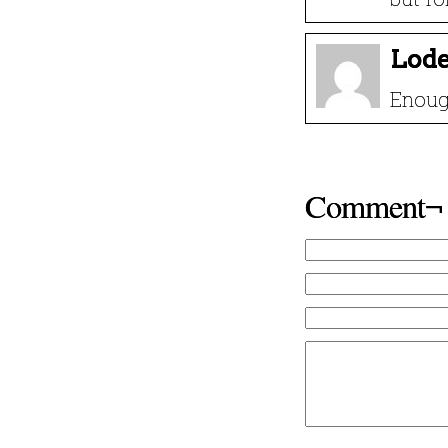
Lode
Enoug
Comment¬