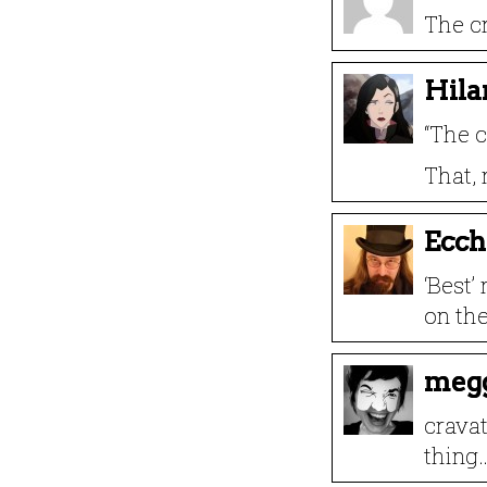
The cr
Hila
“The c
That, 
Ecch
‘Best’
on the 
meg
cravat
thing