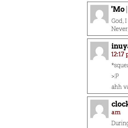
'Mo
God, I
Never 
inuy
12:17
*sque
>:P
ahh va
cloc
am
During