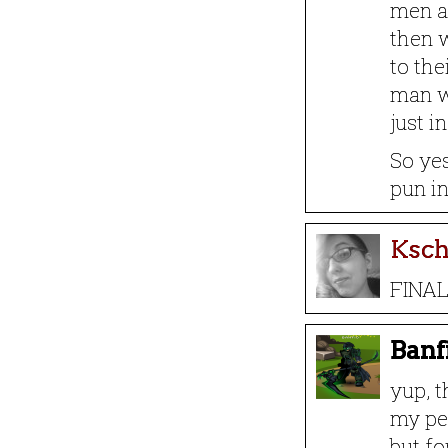
men ar
then w
to the
man w
just i
So yes
pun i
Ksc
FINAL
Banf
yup, t
my per
but fo