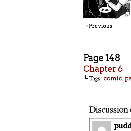
‹ Previous
Page 148
Chapter 6
└ Tags:
,
comic
p
Discussion 
pudd