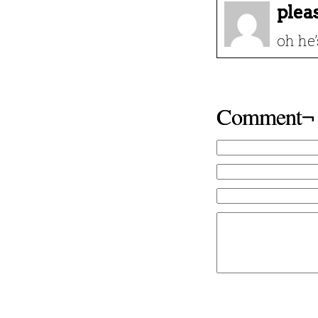
plea
oh he
Comment¬