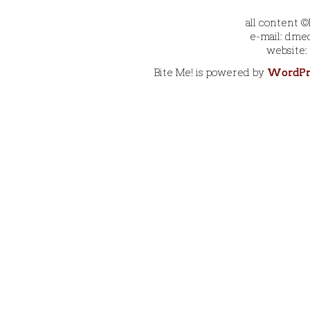
all content 
e-mail: dmec
website:
Bite Me! is powered by
WordPr