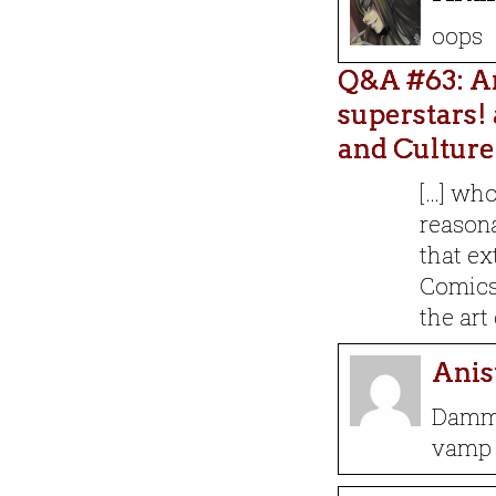
oops
Q&A #63: Ar
superstars! 
and Culture
[…] wh
reasona
that ex
Comics 
the art
Anis
Dammi
vamp 