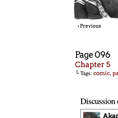
‹ Previous
Page 096
Chapter 5
└ Tags:
,
comic
p
Discussion 
Aka