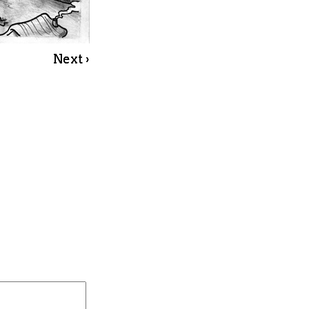
Next ›