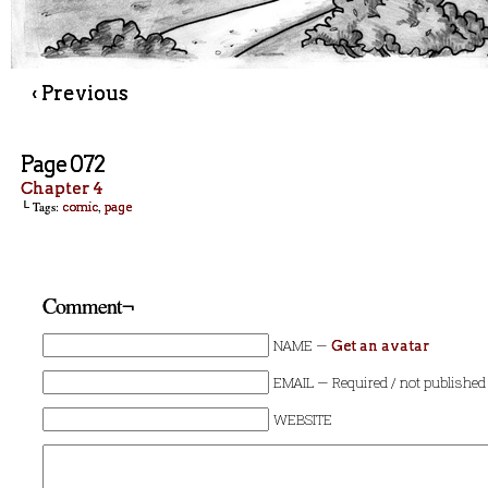
‹ Previous
Page 072
Chapter 4
└ Tags:
,
comic
page
Comment¬
NAME —
Get an avatar
EMAIL — Required / not published
WEBSITE