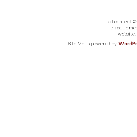
all content 
e-mail: dmec
website:
Bite Me! is powered by
WordPr