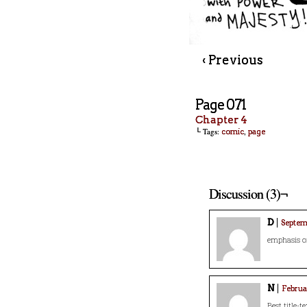
‹ Previous
Page 071
Chapter 4
└ Tags:
,
comic
page
Discussion (3)¬
D
Septemb
emphasis o
N
Februar
Best title-te