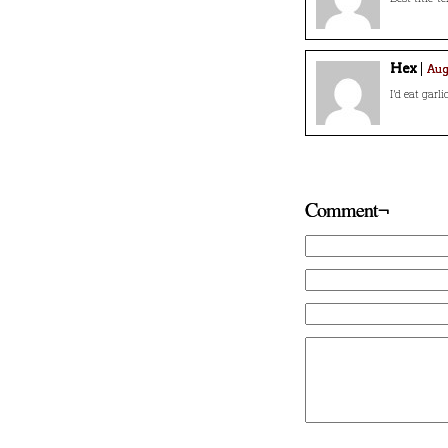
Hex
Augu
I’d eat garli
Comment¬