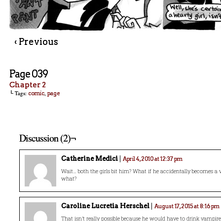
‹ Previous
Page 039
Chapter 2
└ Tags:
,
comic
page
Discussion (2)¬
Catherine Medici
April 4, 2010 at 12:37 pm
Wait… both the girls bit him? What if he accidentally becomes a
what?
Caroline Lucretia Herschel
August 17, 2015 at 8:16 pm
That isn’t really possible because he would have to drink vampire