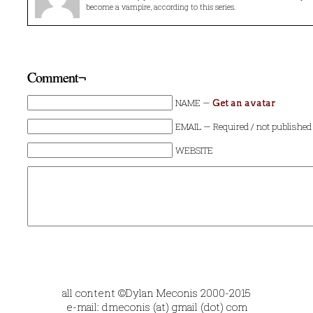
become a vampire, according to this series.
Comment¬
NAME —
Get an avatar
EMAIL — Required / not published
WEBSITE
all content ©Dylan Meconis 2000-2015
e-mail: dmeconis (at) gmail (dot) com