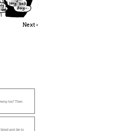
Next ›
 vamp too? Then
 blood and die to