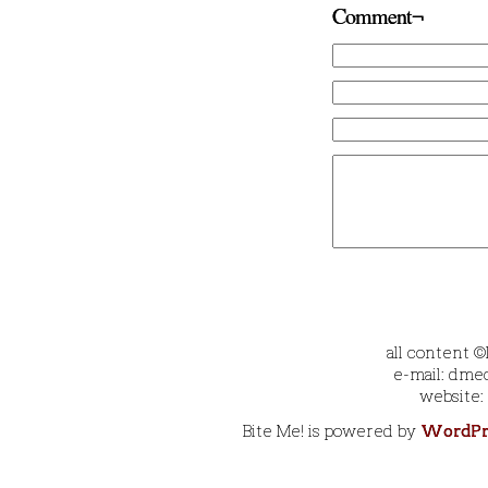
Comment¬
all content 
e-mail: dmec
website:
Bite Me! is powered by
WordPr