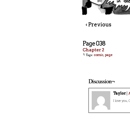
‹ Previous
Page 038
Chapter 2
└ Tags:
,
comic
page
Discussion¬
Taylor
A
I love you, C