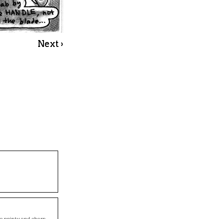
Next ›
s pointy and sharp.