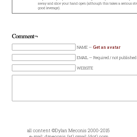
away and slice your hand open (although this takes a serious s
good leverage).
Comment¬
NAME —
Get an avatar
EMAIL — Required / not published
WEBSITE
all content ©Dylan Meconis 2000-2015
e-mail: dmeconis (at) gmail (dot) com