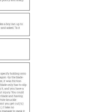
es a boy ran up to
and asked, “Is it
 specify holding onto
apon -by the blade-
e, it was friction
lade only has to slip
g it, and you have a
ut injury. You could
he blade and having
white-knuckle
int you get cut) b.)
.) I take no
oes manage to yank it