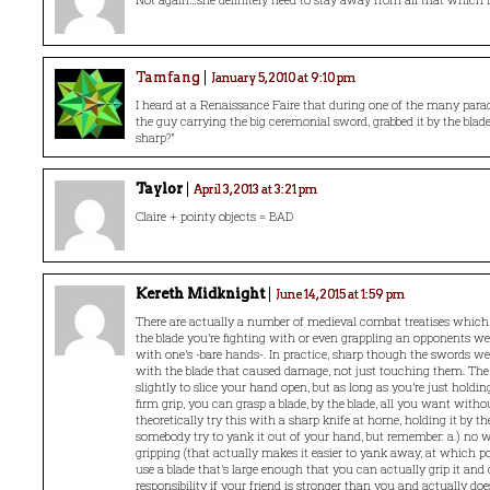
Tamfang
January 5, 2010 at 9:10 pm
I heard at a Renaissance Faire that during one of the many parad
the guy carrying the big ceremonial sword, grabbed it by the blade 
sharp?”
Taylor
April 3, 2013 at 3:21 pm
Claire + pointy objects = BAD
Kereth Midknight
June 14, 2015 at 1:59 pm
There are actually a number of medieval combat treatises which
the blade you’re fighting with or even grappling an opponents we
with one’s -bare hands-. In practice, sharp though the swords wer
with the blade that caused damage, not just touching them. The b
slightly to slice your hand open, but as long as you’re just holdin
firm grip, you can grasp a blade, by the blade, all you want witho
theoretically try this with a sharp knife at home, holding it by t
somebody try to yank it out of your hand, but remember: a.) no 
gripping (that actually makes it easier to yank away, at which po
use a blade that’s large enough that you can actually grip it and c
responsibility if your friend is stronger than you and actually d