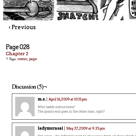
‹ Previous
Page 028
Chapter 2
└ Tags:
,
comic
page
Discussion (5)¬
m.s.
April 16, 2009 at 10:15 pm
Who needs instructions?
The pointy end goes in the other man, right?
ladymurasai
May 27, 2009 at 9:25 pm
Not again…she definitely need to stay away from all that which i