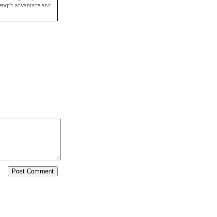
trength advantage and