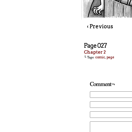
‹ Previous
Page 027
Chapter 2
└ Tags:
,
comic
page
Comment¬