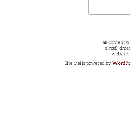
all content 
e-mail: dmec
website:
Bite Me! is powered by
WordPr