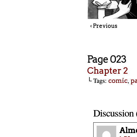
‹ Previous
Page 023
Chapter 2
└ Tags:
,
comic
p
Discussion 
Almo