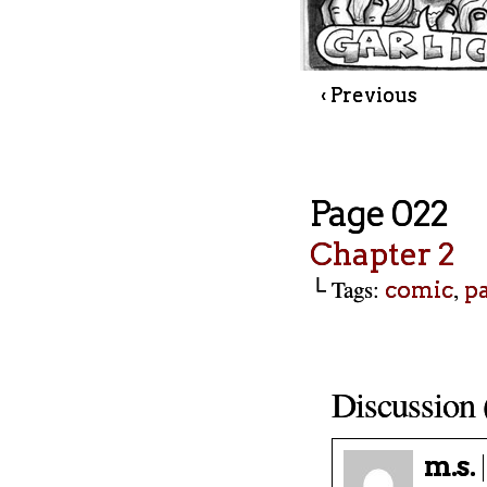
‹ Previous
Page 022
Chapter 2
└ Tags:
,
comic
p
Discussion 
m.s.