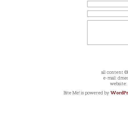
all content 
e-mail: dmec
website:
Bite Me! is powered by
WordPr