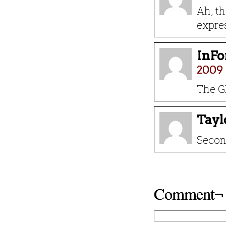
Ah, tha
expre
InF
2009 
The G
Tayl
Secon
Comment¬