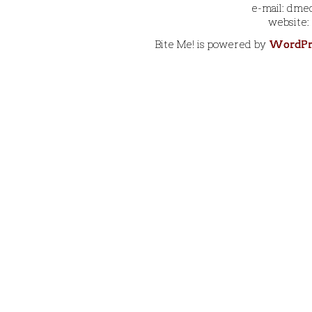
e-mail: dmec
website:
Bite Me! is powered by
WordPr