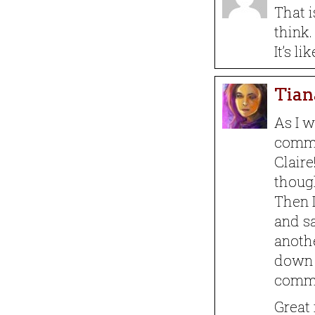
That i
think.
It’s l
Tian
As I w
commen
Claire
though
Then I
and sa
anoth
down 
comm
Great