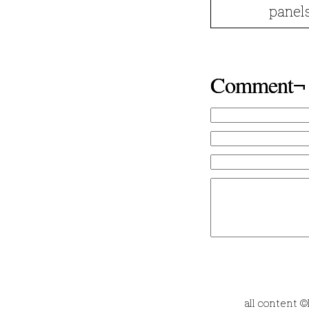
panels
Comment¬
all content 