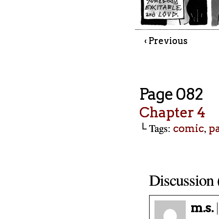
‹ Previous
Page 082
Chapter 4
└ Tags:
,
comic
p
Discussion 
m.s.