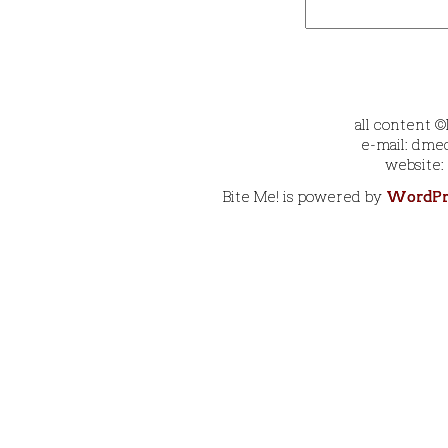
all content 
e-mail: dmec
website:
Bite Me! is powered by
WordPr