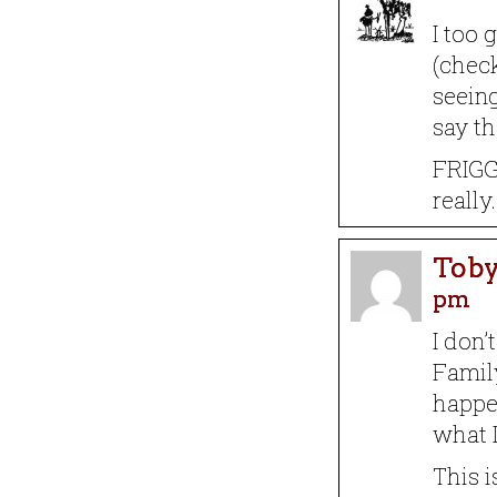
I too 
(chec
seeing
say th
FRIGG
really.
Toby
pm
I don’
Famil
happe
what L
This i