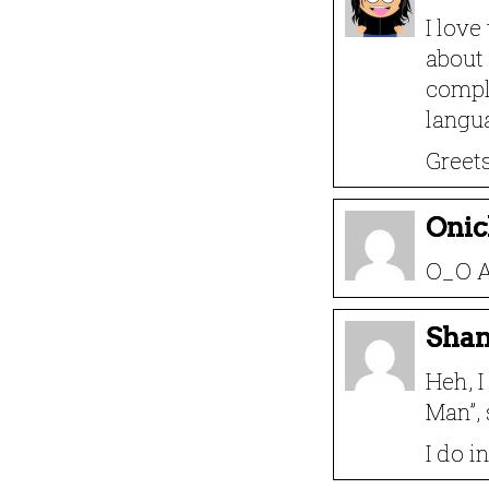
I love
about
compli
langu
Greet
Onic
O_O 
Sha
Heh, I
Man”, 
I do i