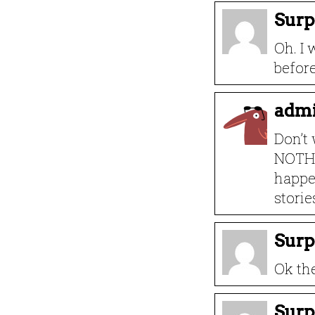
Surp
Oh. I 
befor
adm
Don’t
NOTHI
happe
storie
Surp
Ok th
Surp