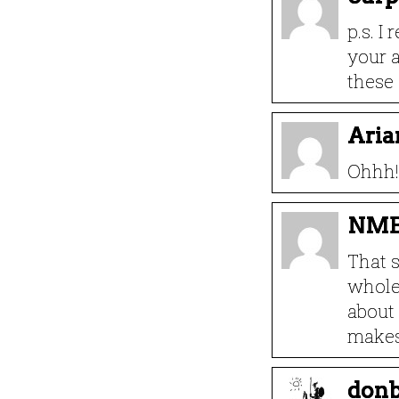
p.s. I
your a
these 
Aria
Ohhh! 
NM
That s
whole 
about 
makes
donb