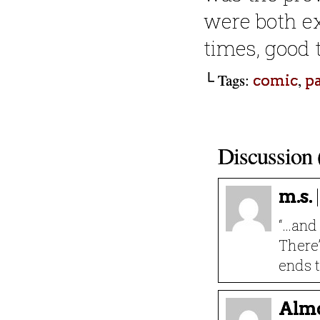
were both e
times, good 
└ Tags:
,
comic
p
Discussion 
m.s.
“…and
There’
ends t
Almo