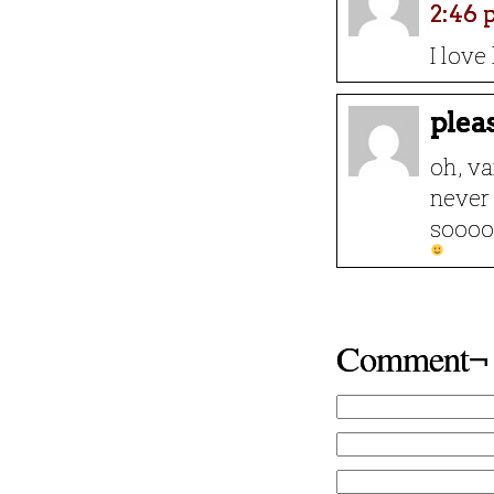
2:46
I lov
plea
oh, v
never 
sooooo
Comment¬