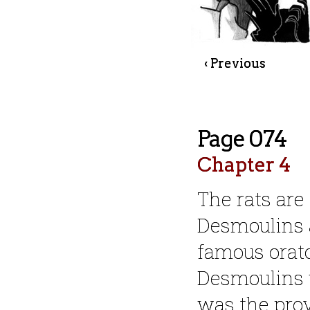
‹ Previous
Page 074
Chapter 4
The rats are
Desmoulins 
famous orat
Desmoulins w
was the prov