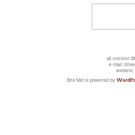
all content 
e-mail: dmec
website:
Bite Me! is powered by
WordPr