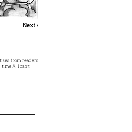
Next ›
atises from readers
 time.Â I can’t