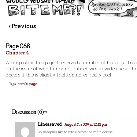
‹ Previous
Page 068
Chapter 4
After posting this page, I received a number of historical tre
on the issue of whether or not rubber was in wide use at the
decide if this is slightly frightening, or really cool.
└ Tags:
,
comic
page
Discussion (6)¬
Lineasaved
August 11, 2009 at 12:12 pm
So, vampires like to nibble before the main course!