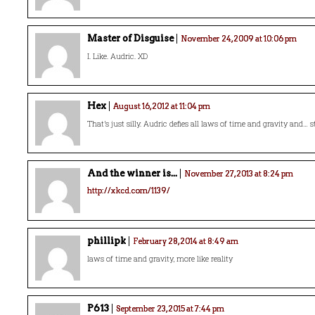
Master of Disguise
November 24, 2009 at 10:06 pm
I. Like. Audric. XD
Hex
August 16, 2012 at 11:04 pm
That’s just silly. Audric defies all laws of time and gravity and… s
And the winner is...
November 27, 2013 at 8:24 pm
http://xkcd.com/1139/
phillipk
February 28, 2014 at 8:49 am
laws of time and gravity, more like reality
P613
September 23, 2015 at 7:44 pm