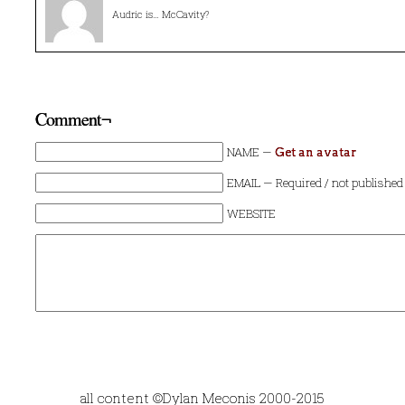
Audric is… McCavity?
Comment¬
NAME —
Get an avatar
EMAIL — Required / not published
WEBSITE
all content ©Dylan Meconis 2000-2015