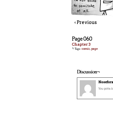
‹ Previous
Page 060
Chapter 3
└ Tags:
,
comic
page
Discussion¬
Nosefor
You gotta l