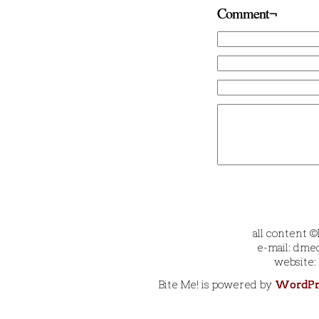
Comment¬
all content 
e-mail: dmec
website:
Bite Me! is powered by
WordPr