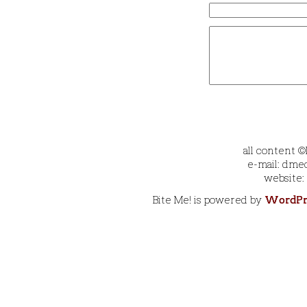
all content 
e-mail: dmec
website:
Bite Me! is powered by
WordPr