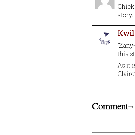
Chicke
story.
Kwil
“Zany-
this s
As it 
Claire
Comment¬