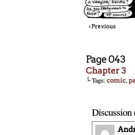
‹ Previous
Page 043
Chapter 3
└ Tags:
,
comic
p
Discussion 
And