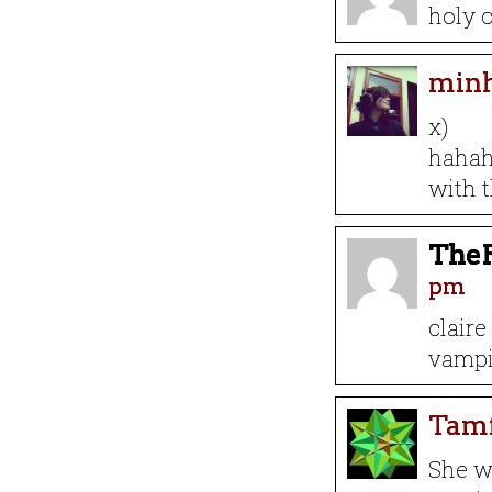
holy c
min
x)
hahaha
with t
The
pm
claire
vampi
Tam
She w