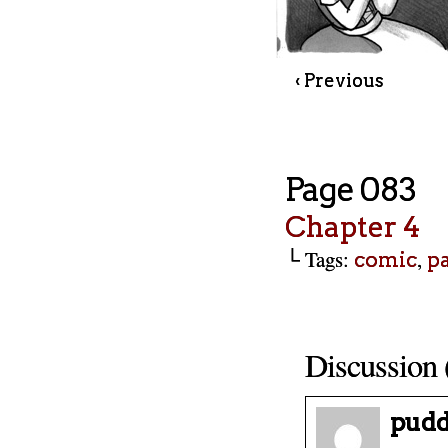
‹ Previous
Page 083
Chapter 4
└ Tags:
,
comic
p
Discussion 
pudd