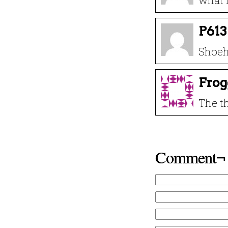
what i
P613
Shoeh
Frog
The th
Comment¬