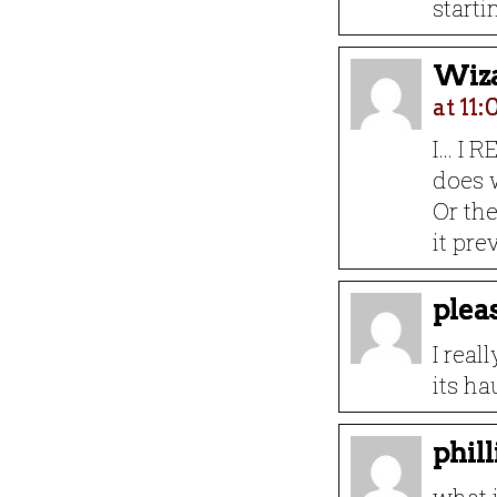
starti
Wiza
at 11
I… I 
does 
Or th
it pre
plea
I real
its h
phil