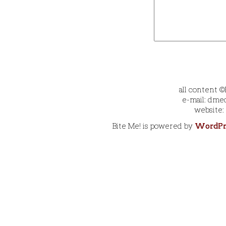
all content 
e-mail: dmec
website:
Bite Me! is powered by
WordPr