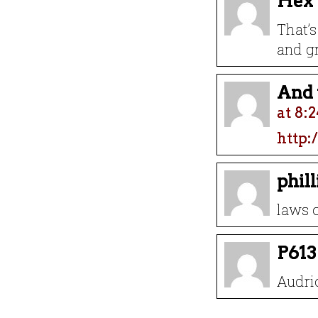
Hex
That’s
and gr
And t
at 8:
http:
phil
laws o
P613
Audri