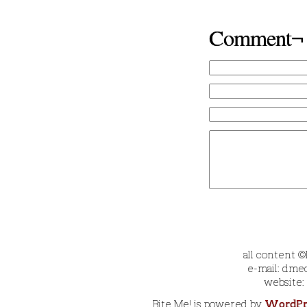
Comment¬
all content 
e-mail: dmec
website:
Bite Me! is powered by
WordPr