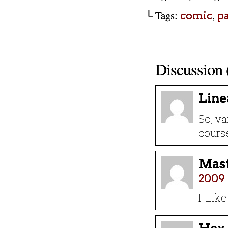
└ Tags:
,
comic
p
Discussion 
Line
So, va
cours
Mast
2009 
I. Lik