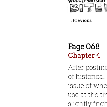
‹ Previous
Page 068
Chapter 4
After postin
of historical
issue of whe
use at the ti
slightly frig