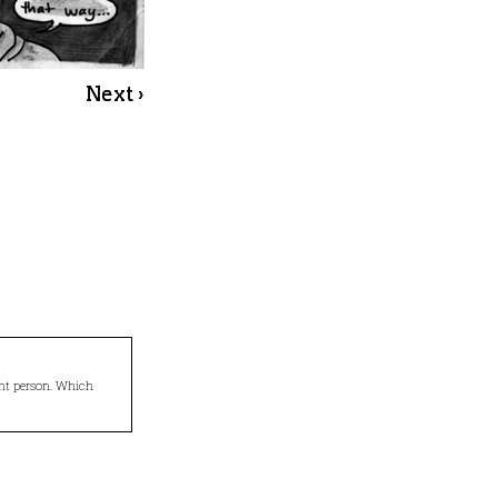
Next ›
ight person. Which