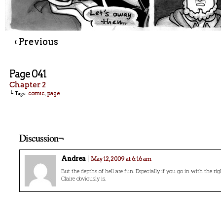
‹ Previous
Page 041
Chapter 2
└ Tags:
,
comic
page
Discussion¬
Andrea
May 12, 2009 at 6:16 am
But the depths of hell are fun. Especially if you go in with the r
Claire obviously is.