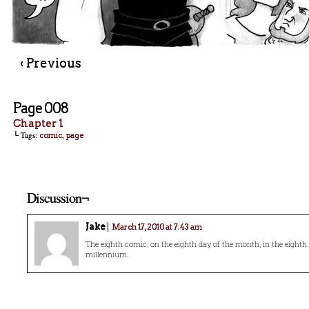
‹ Previous
Page 008
Chapter 1
└ Tags:
,
comic
page
Discussion¬
Jake
March 17, 2010 at 7:43 am
The eighth comic, on the eighth day of the month, in the eighth 
millennium.