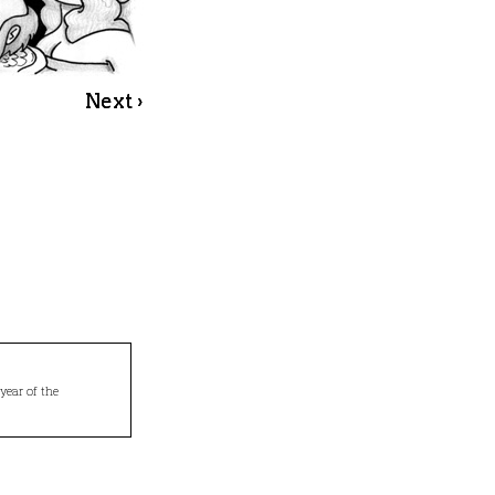
Next ›
year of the