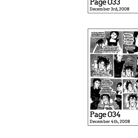
Page 033
December 3rd, 2008
Page 034
December 4th, 2008