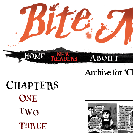
Archive for ‘C