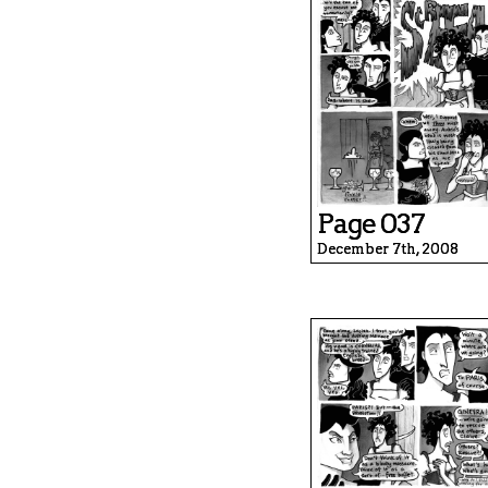
Page 037
December 7th, 2008