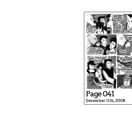
Page 041
December 11th, 2008