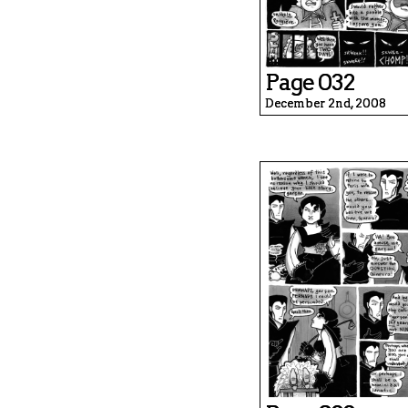
Page 032
December 2nd, 2008