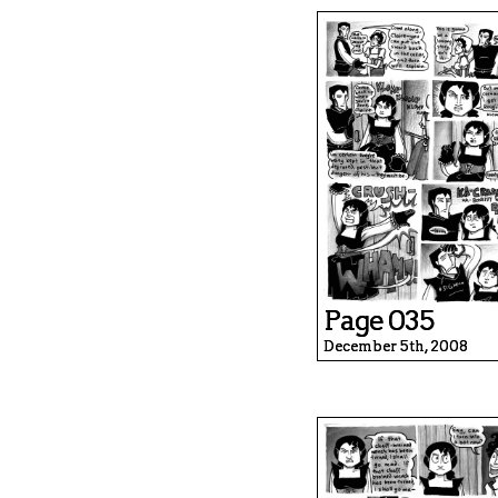
Page 035
December 5th, 2008