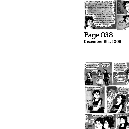
Page 038
December 8th, 2008