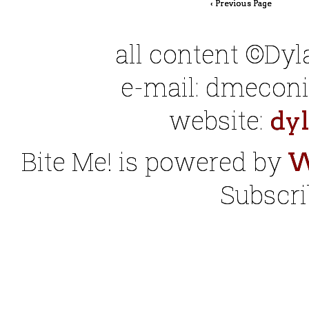
‹ Previous Page
all content ©Dy
e-mail: dmeconis
website:
dy
Bite Me! is powered by
W
Subscri