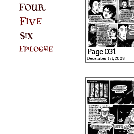
Page 031
December 1st, 2008