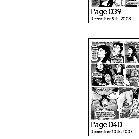
Page 039
December 9th, 2008
Page 040
December 10th, 2008