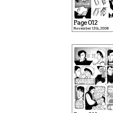
Page 012
November 12th, 2008