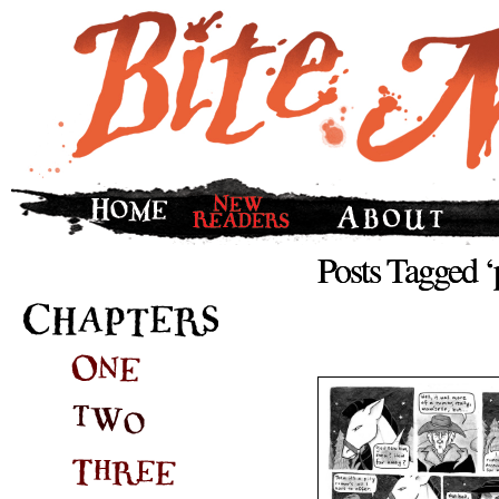
Posts Tagged ‘