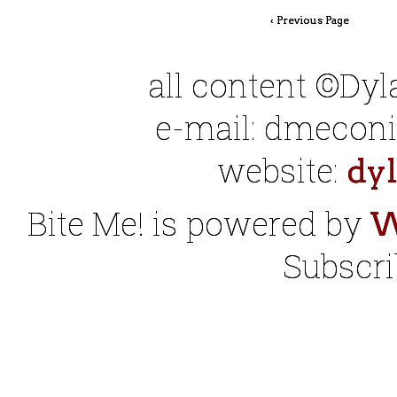
‹ Previous Page
all content ©Dy
e-mail: dmeconis
website:
dy
Bite Me! is powered by
W
Subscri