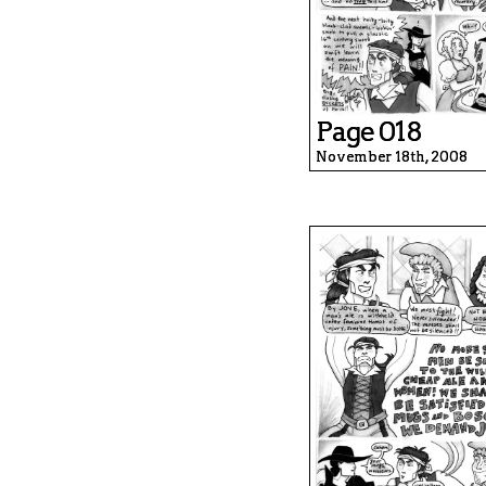
Page 018
November 18th, 2008