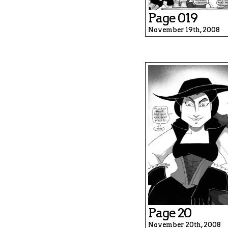
Page 019
November 19th, 2008
Page 20
November 20th, 2008