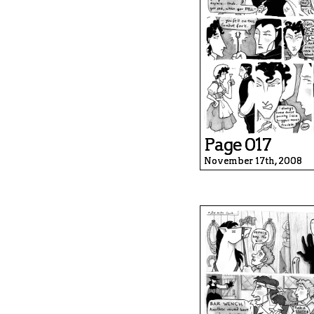
Page 017
November 17th, 2008