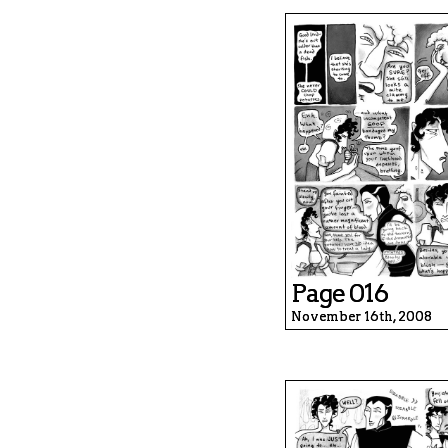
Page 016
November 16th, 2008