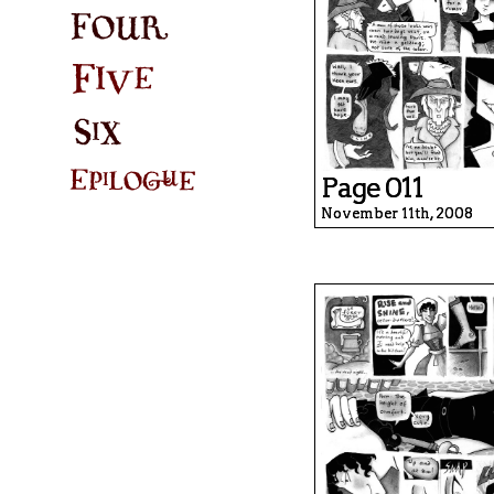
Page 011
November 11th, 2008