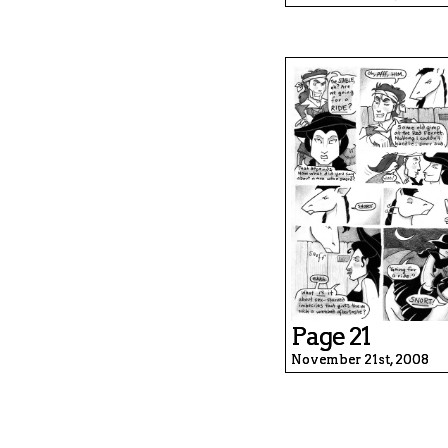
Page 21
November 21st, 2008