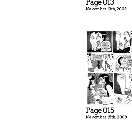
Page 013
November 13th, 2008
Page 015
November 15th, 2008