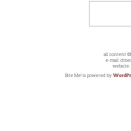
all content 
e-mail: dmec
website:
Bite Me! is powered by
WordPr