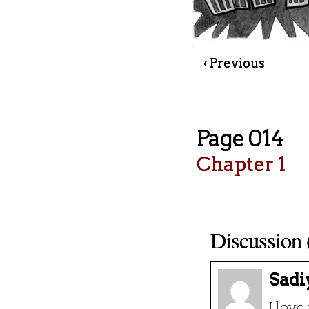
‹ Previous
Page 014
Chapter 1
Discussion 
Sadi
I love