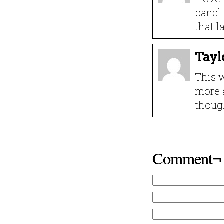
panel 
that l
Tayl
This w
more 
thoug
Comment¬