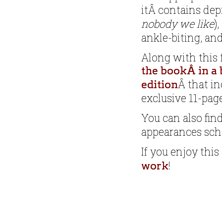
itÂ contains dep
nobody we like
)
ankle-biting, an
Along with this 
the bookÂ in a 
Â that in
edition
exclusive 11-page
You can also fin
appearances sc
If you enjoy this
!
work