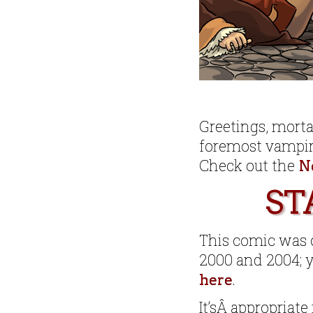
Greetings, mort
foremost vampir
Check out the
N
ST
This comic was o
2000 and 2004; y
.
here
It’sÂ appropriate