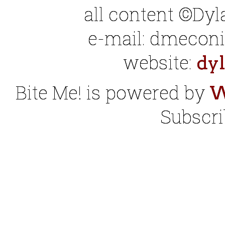
all content ©Dy
e-mail: dmeconis
website:
dy
Bite Me! is powered by
W
Subscri